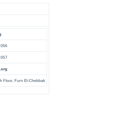
g
 056
 057
.org
th Floor, Furn El-Chebbak