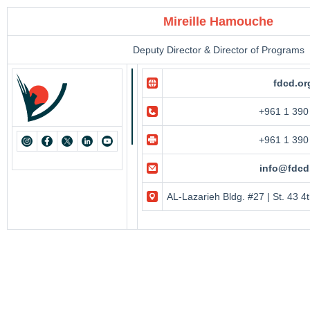
Mireille Hamouche
Deputy Director & Director of Programs
fdcd.or
+961 1 390
+961 1 390
info@fdcd
AL-Lazarieh Bldg. #27 | St. 43 4