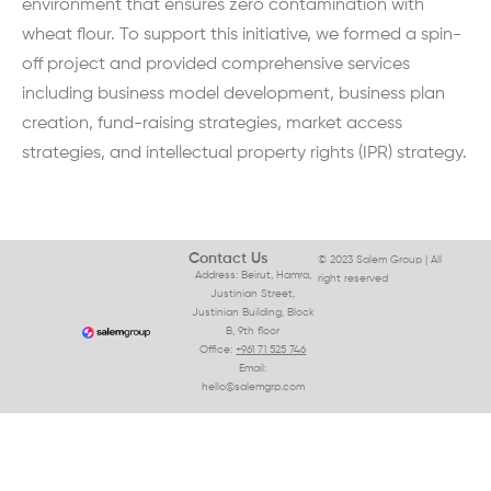
environment that ensures zero contamination with
wheat flour. To support this initiative, we formed a spin-
off project and provided comprehensive services
including business model development, business plan
creation, fund-raising strategies, market access
strategies, and intellectual property rights (IPR) strategy.
Contact Us
© 2023 Salem Group | All
Address: Beirut, Hamra,
right reserved
Justinian Street,
Justinian Building, Block
B, 9th floor
Office:
+961 71 525 746
Email:
hello@salemgrp.com