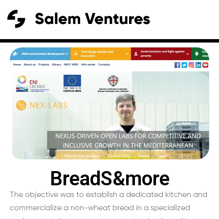
BreadS&more
The objective was to establish a dedicated kitchen and
commercialize a non-wheat bread in a specialized