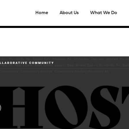
Home
About Us
What We Do