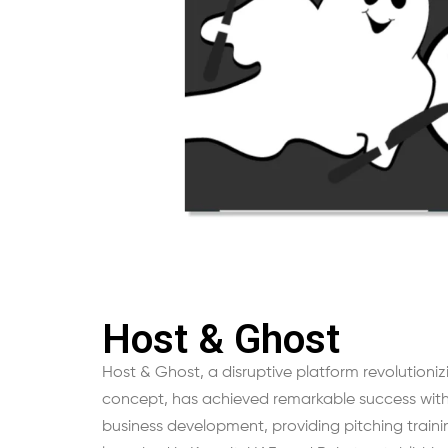
Host & Ghost
Host & Ghost, a disruptive platform revolutioniz
concept, has achieved remarkable success with 
business development, providing pitching traini