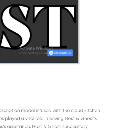
ubscription model infused with the cloud kitchen
layed a vital role in driving Host & Ghost’s
s’s assistance, Host & Ghost successfully