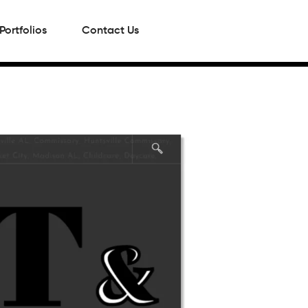
Portfolios
Contact Us