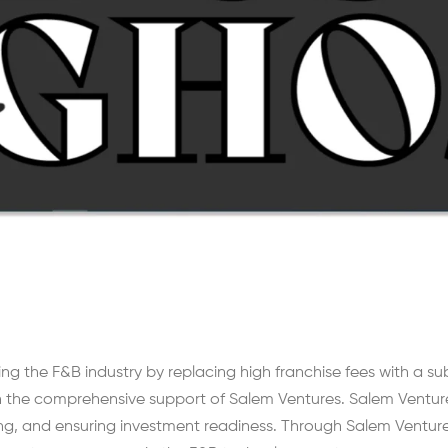
ing the F&B industry by replacing high franchise fees with a s
the comprehensive support of Salem Ventures. Salem Ventures p
ng, and ensuring investment readiness. Through Salem Venture