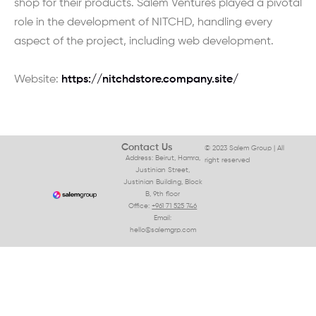
shop for their products. Salem Ventures played a pivotal
role in the development of NITCHD, handling every
aspect of the project, including web development.
Website:
https://nitchdstore.company.site/
Contact Us
© 2023 Salem Group | All
Address: Beirut, Hamra,
right reserved
Justinian Street,
Justinian Building, Block
B, 9th floor
Office:
+961 71 525 746
Email:
hello@salemgrp.com