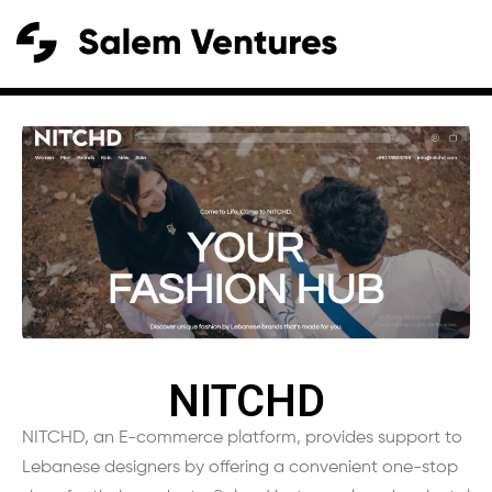
NITCHD
NITCHD, an E-commerce platform, provides support to
Lebanese designers by offering a convenient one-stop