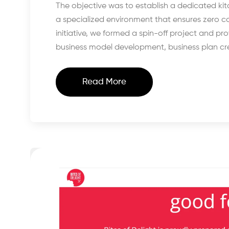
The objective was to establish a dedicated k
a specialized environment that ensures zero co
initiative, we formed a spin-off project and p
business model development, business plan cre
Read More