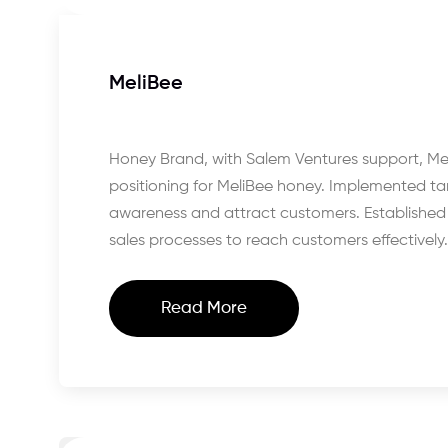
MeliBee
Honey Brand, with Salem Ventures support, Me
positioning for MeliBee honey. Implemented ta
awareness and attract customers. Established e
sales processes to reach customers effectively.
Read More