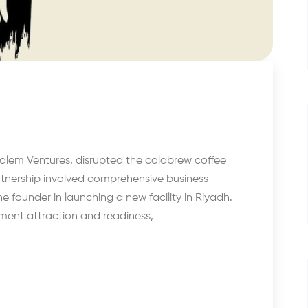
alem Ventures, disrupted the coldbrew coffee
artnership involved comprehensive business
e founder in launching a new facility in Riyadh.
tment attraction and readiness,