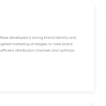
libee developed a strong brand identity and
rgeted marketing strategies to raise brand
fficient distribution channels and optimize