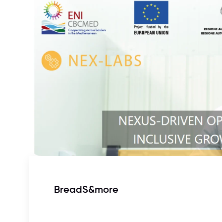
BreadS&more