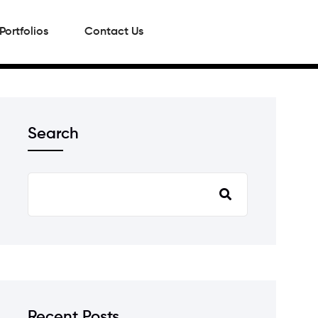
Portfolios
Contact Us
Search
Recent Posts