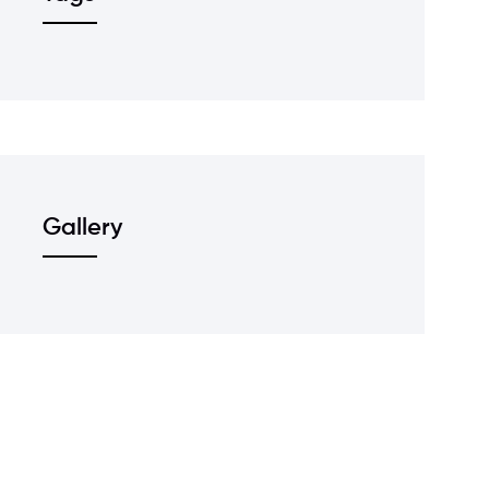
Gallery