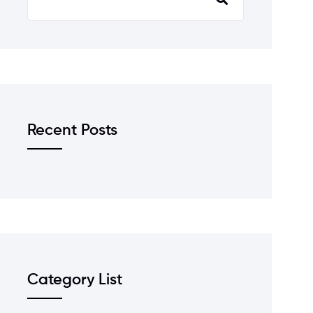
Recent Posts
Category List