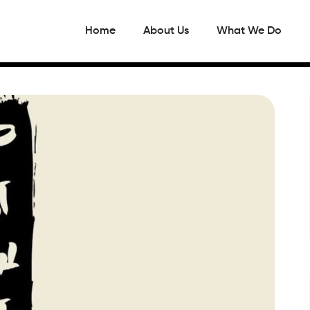
Home
About Us
What We Do