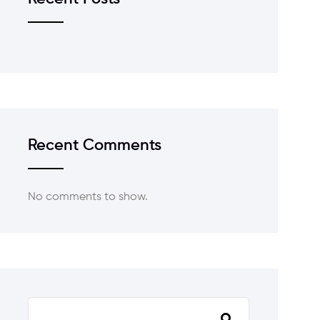
Recent Comments
No comments to show.