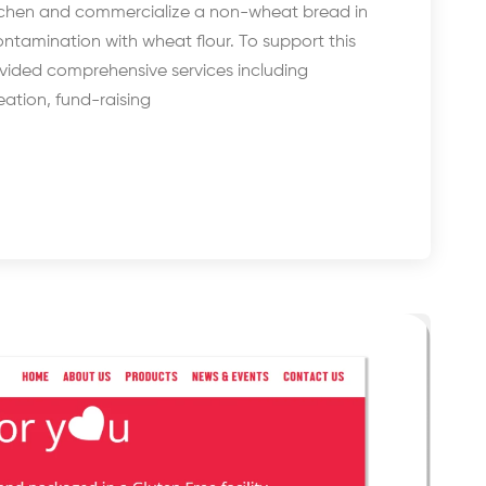
itchen and commercialize a non-wheat bread in
ntamination with wheat flour. To support this
rovided comprehensive services including
ation, fund-raising