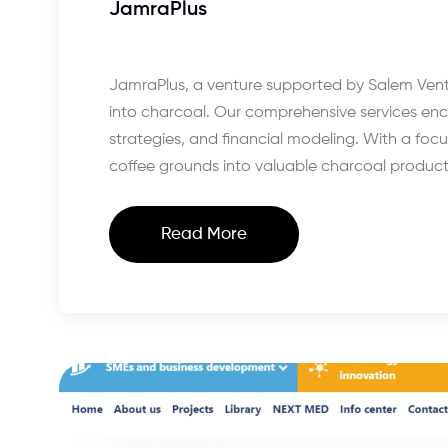
JamraPlus
JamraPlus, a venture supported by Salem Ventu
into charcoal. Our comprehensive services e
strategies, and financial modeling. With a fo
coffee grounds into valuable charcoal product
Read More