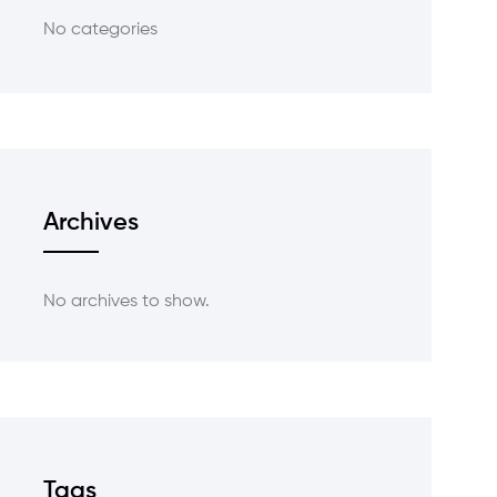
No categories
Archives
No archives to show.
Tags