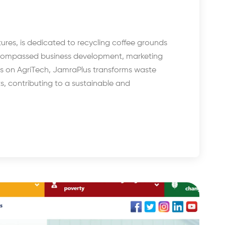
res, is dedicated to recycling coffee grounds
ncompassed business development, marketing
cus on AgriTech, JamraPlus transforms waste
s, contributing to a sustainable and