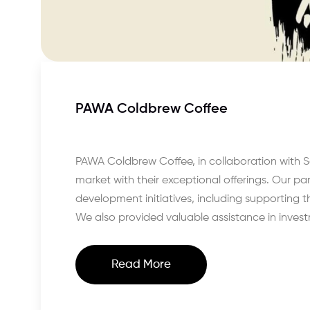
PAWA Coldbrew Coffee
PAWA Coldbrew Coffee, in collaboration with S
market with their exceptional offerings. Our p
development initiatives, including supporting th
We also provided valuable assistance in inves
Read More