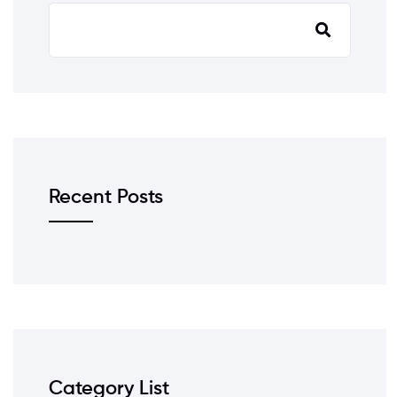
Recent Posts
Category List