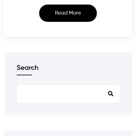
Read More
Search