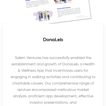
DonaLeb
Salem Ventures has successfully enabled the
establishment and growth of DonaLeb, a Health
& Wellness App that incentivizes users for
engaging in walking activities and contributing to
charitable causes. Our comprehensive range of
services encompassed meticulous market
analysis, proficient app development, effective
investor presentations, and