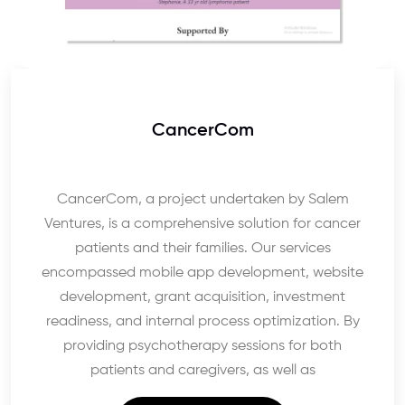
CancerCom
CancerCom, a project undertaken by Salem
Ventures, is a comprehensive solution for cancer
patients and their families. Our services
encompassed mobile app development, website
development, grant acquisition, investment
readiness, and internal process optimization. By
providing psychotherapy sessions for both
patients and caregivers, as well as