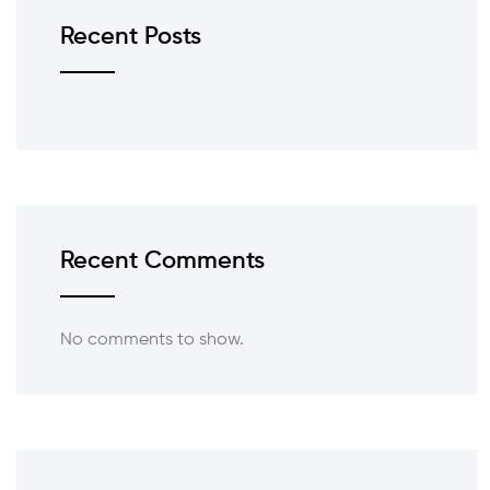
Recent Posts
Recent Comments
No comments to show.