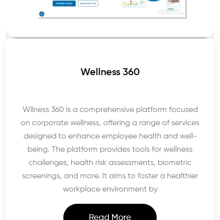
Wellness 360
Wllness 360 is a comprehensive platform focused
on corporate wellness, offering a range of services
designed to enhance employee health and well-
being. The platform provides tools for wellness
challenges, health risk assessments, biometric
screenings, and more. It aims to foster a healthier
workplace environment by
Read More