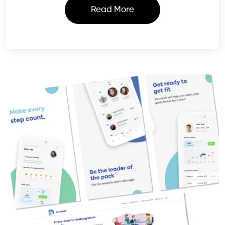
Read More