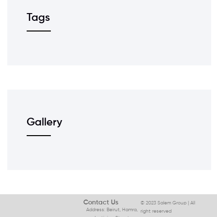
Tags
Gallery
Contact Us
© 2023 Salem Group | All
Address: Beirut, Hamra,
right reserved