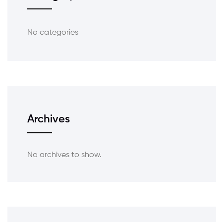
No categories
Archives
No archives to show.